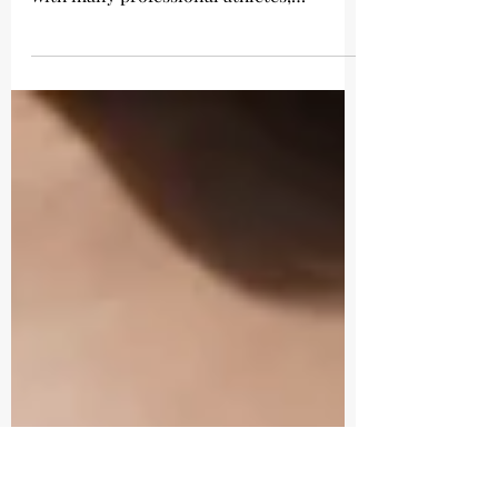
Wedding Day Fitness
Michelle Roots is an experienced health
and fitness instructor who has worked
with many professional athletes,
celebrities, elite sports...