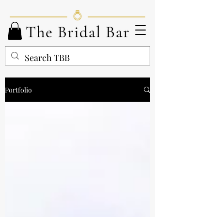
Portfolio