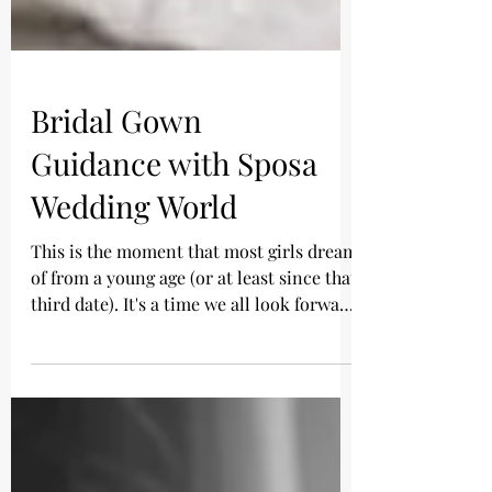
Bridal Gown
Guidance with Sposa
Wedding World
This is the moment that most girls dream
of from a young age (or at least since that
third date). It's a time we all look forward
to, and...