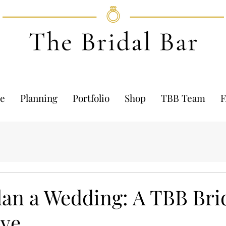
e
Planning
Portfolio
Shop
TBB Team
lan a Wedding: A TBB Bri
ive