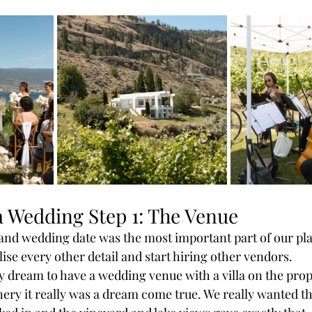
a Wedding Step 1: The Venue 
nd wedding date was the most important part of our pla
alise every other detail and start hiring other vendors. 
y dream to have a wedding venue with a villa on the pro
ery it really was a dream come true. We really wanted t