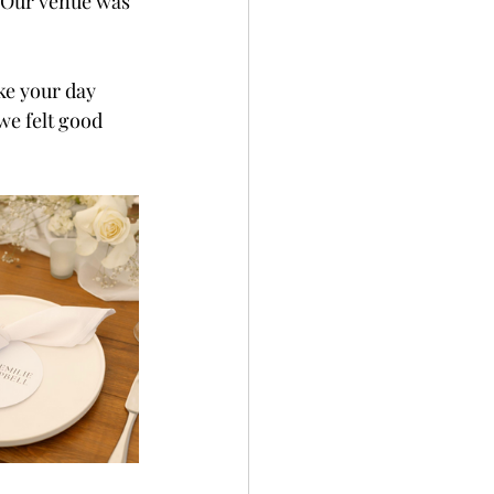
. Our venue was 
ke your day 
we felt good 