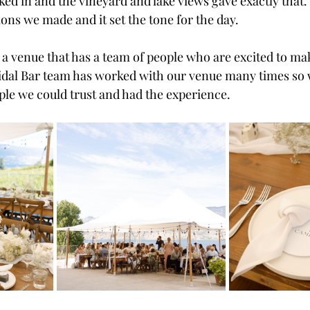
ed in and the vineyard and lake views gave exactly that
ions we made and it set the tone for the day.
d a venue that has a team of people who are excited to ma
ridal Bar team has worked with our venue many times so 
le we could trust and had the experience.