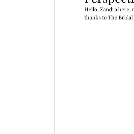
Hello, Zandra here, 
thanks to The Bridal