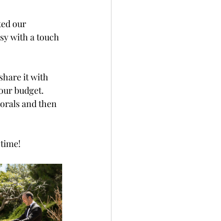
ed our 
sy with a touch 
hare it with 
your budget.
lorals and then 
 time!