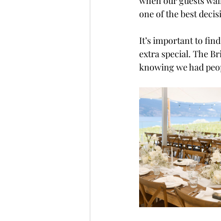
when our guests walk
one of the best decis
It’s important to fin
extra special. The B
knowing we had peop