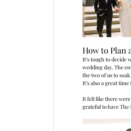
How to Plan a
It’s tough to decide 
wedding day. The ent
the two of us to soak
It’s also a great tim
It felt like there we
grateful to have The