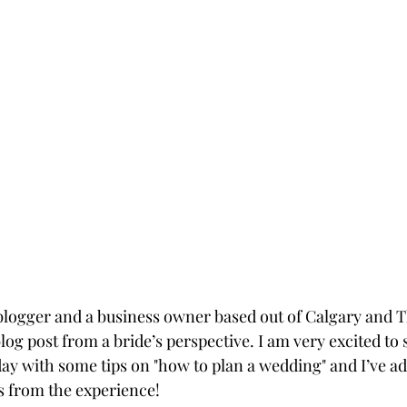
e blogger and a business owner based out of Calgary and T
log post from a bride’s perspective. I am very excited to
ay with some tips on "how to plan a wedding" and I’ve a
s from the experience!