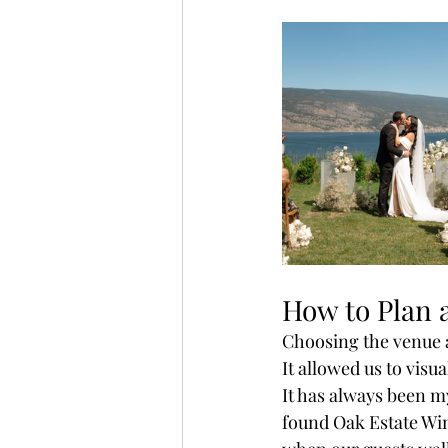
How to Plan 
Choosing the venue a
It allowed us to visu
It has always been m
found Oak Estate Win