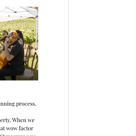
nning process. 
perty. When we 
hat wow factor 