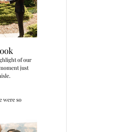
Look
ghlight of our 
 moment just 
isle.
e were so 