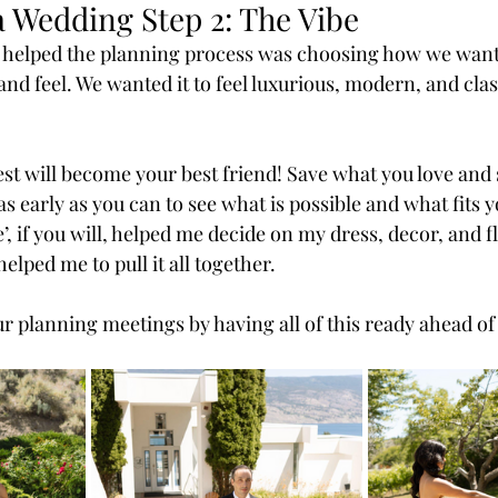
a Wedding Step 2: The Vibe
y helped the planning process was choosing how we want
nd feel. We wanted it to feel luxurious, modern, and clas
st will become your best friend! Save what you love and s
s early as you can to see what is possible and what fits 
e’, if you will, helped me decide on my dress, decor, and f
elped me to pull it all together.
r planning meetings by having all of this ready ahead of