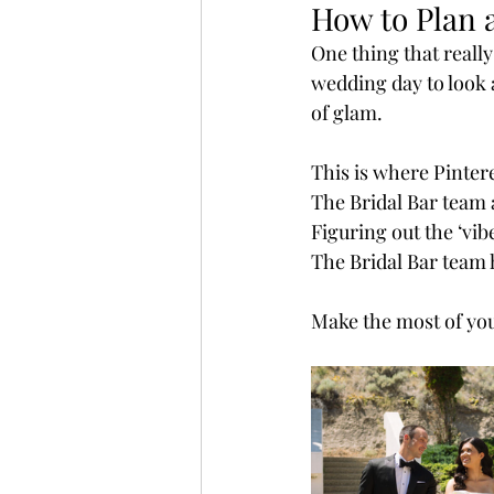
How to Plan 
One thing that reall
wedding day to look a
of glam.
This is where Pintere
The Bridal Bar team a
Figuring out the ‘vib
The Bridal Bar team h
Make the most of you