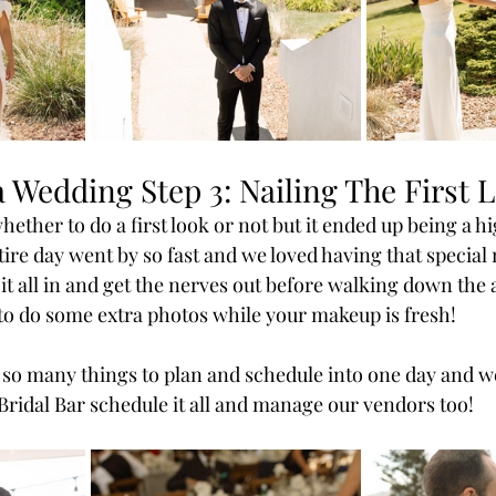
 Wedding Step 3: Nailing The First 
whether to do a first look or not but it ended up being a hi
ire day went by so fast and we loved having that special
 it all in and get the nerves out before walking down the a
e to do some extra photos while your makeup is fresh!
re so many things to plan and schedule into one day and w
 Bridal Bar schedule it all and manage our vendors too!