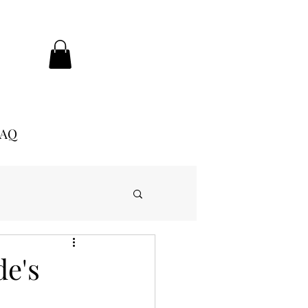
FAQ
de's