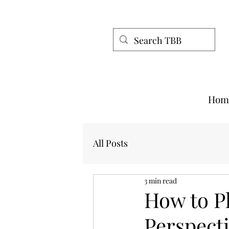
Hom
All Posts
3 min read
How to P
Perspect