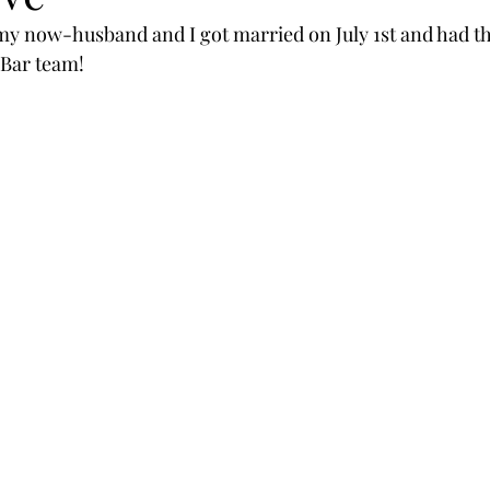
my now-husband and I got married on July 1st and had th
 Bar team! 