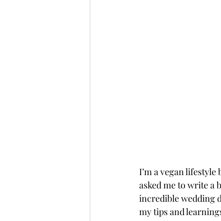
I’m a vegan lifestyl
asked me to write a b
incredible wedding d
my tips and learning