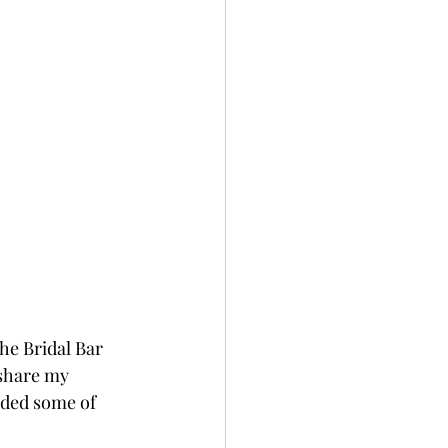
he Bridal Bar 
 share my 
dded some of 