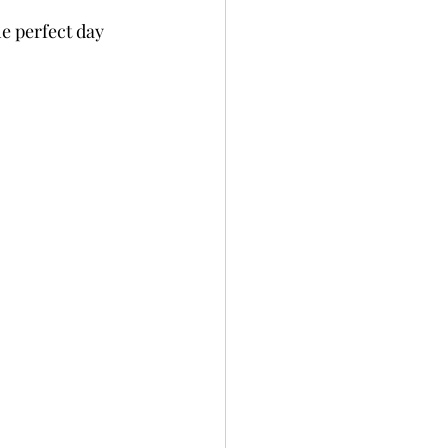
e perfect day 