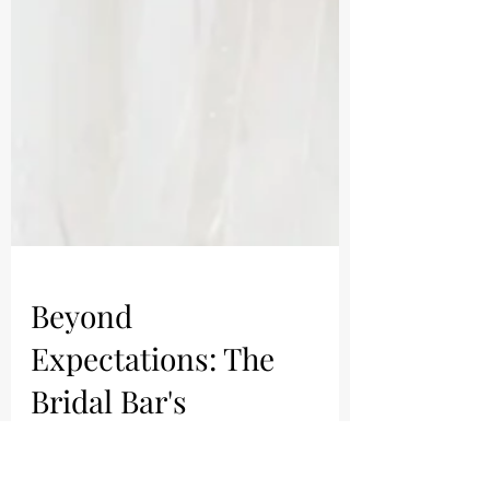
Beyond
Expectations: The
Bridal Bar's