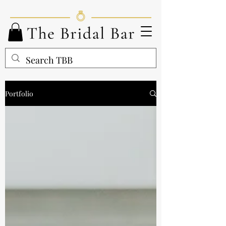
Portfolio