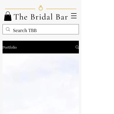
Portfolio