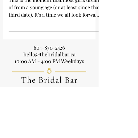
Wedding World
This is the moment that most girls dream
of from a young age (or at least since that
third date). It's a time we all look forward
to, and...
604-830-2526
hello@thebridalbar.ca
10:00 AM - 4:00 PM Weekdays
Home
About