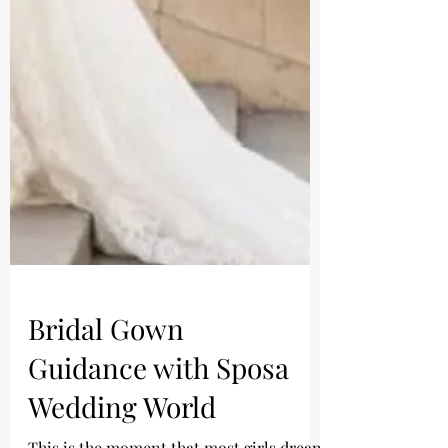
Bridal Gown
Guidance with Sposa