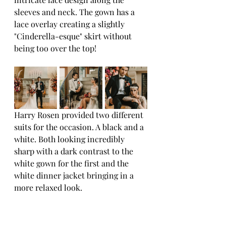
sleeves and neck. The gown has a 
lace overlay creating a slightly 
"Cinderella-esque" skirt without 
being too over the top!
Harry Rosen provided two different 
suits for the occasion. A black and a 
white. Both looking incredibly 
sharp with a dark contrast to the 
white gown for the first and the 
white dinner jacket bringing in a 
more relaxed look.