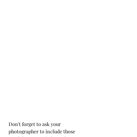
Don't forget to ask your 
photographer to include those 