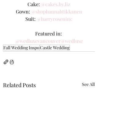
Cake: 
@cakes.by.liz
Gown: 
@shophannahtikkanen
Suit: 
@harryroseninc
Featured in: 
@wedluxevancouver
@wedluxe
Fall Wedding Inspo
Castle Wedding
Related Posts
See All