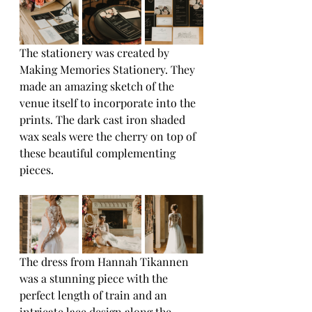
The stationery was created by 
Making Memories Stationery. They 
made an amazing sketch of the 
venue itself to incorporate into the 
prints. The dark cast iron shaded 
wax seals were the cherry on top of 
these beautiful complementing 
pieces.
The dress from Hannah Tikannen 
was a stunning piece with the 
perfect length of train and an 
intricate lace design along the 