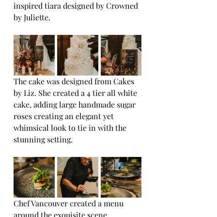
inspired tiara designed by Crowned 
by Juliette.
The cake was designed from Cakes 
by Liz. She created a 4 tier all white 
cake, adding large handmade sugar 
roses creating an elegant yet 
whimsical look to tie in with the 
stunning setting.
Chef Vancouver created a menu 
around the exquisite scene, 