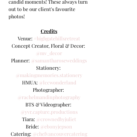
candid moments! These always turn 
out to be our client's favourite 
photos!
Credits
Venue: 
#highgatehillsretreat
Concept Creator, Floral & Decor: 
@mv_decor
Planner: 
@samantharoseweddings
Stationery: 
@makingmemories.stationery
HMUA: 
@lccwonderland
Photographer: 
@rachelmandinphotography
BTS & Videographer: 
@yvr.capture.productions
Tiara: 
@crownedbyjuliet
Bride: 
@ebonyjepson
Catering: 
@chefvancouvercatering