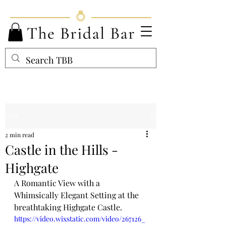
Post
2 min read
Castle in the Hills -
Highgate
A Romantic View with a 
Whimsically Elegant Setting at the 
breathtaking Highgate Castle.
https://video.wixstatic.com/video/267126_