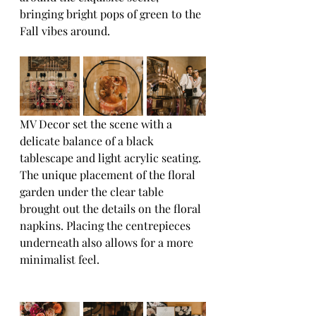
bringing bright pops of green to the 
Fall vibes around.
MV Decor set the scene with a 
delicate balance of a black 
tablescape and light acrylic seating. 
The unique placement of the floral 
garden under the clear table 
brought out the details on the floral 
napkins. Placing the centrepieces 
underneath also allows for a more 
minimalist feel.