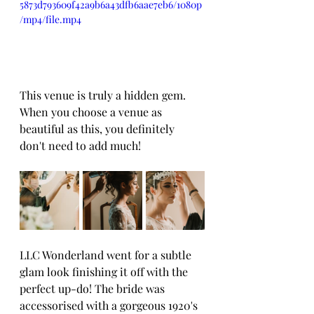
5873d793609f42a9b6a43dfb6aae7eb6/1080p
/mp4/file.mp4
This venue is truly a hidden gem. 
When you choose a venue as 
beautiful as this, you definitely 
don't need to add much!
LLC Wonderland went for a subtle 
glam look finishing it off with the 
perfect up-do! The bride was 
accessorised with a gorgeous 1920's 