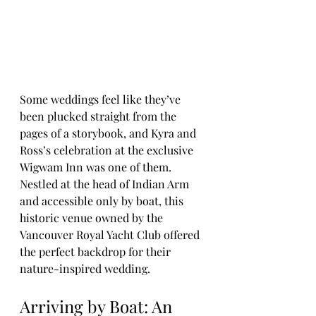
Some weddings feel like they’ve 
been plucked straight from the 
pages of a storybook, and Kyra and 
Ross’s celebration at the exclusive 
Wigwam Inn was one of them. 
Nestled at the head of Indian Arm 
and accessible only by boat, this 
historic venue owned by the 
Vancouver Royal Yacht Club offered 
the perfect backdrop for their 
nature-inspired wedding.
Arriving by Boat: An 