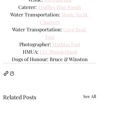
Caterer: 
Truffles Fine Foods
Water Transportation: 
Magic Yacht 
Charters
Water Transportation: 
Cove Boat 
Taxi
Photographer: 
Mathias Fast
HMUA:
LLC Wonderland
Dogs of Honour:
Bruce & Winston
Related Posts
See All