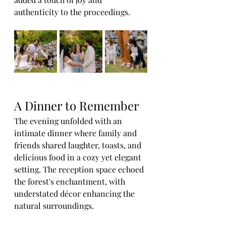
authenticity to the proceedings.
A Dinner to Remember
The evening unfolded with an 
intimate dinner where family and 
friends shared laughter, toasts, and 
delicious food in a cozy yet elegant 
setting. The reception space echoed 
the forest's enchantment, with 
understated décor enhancing the 
natural surroundings.