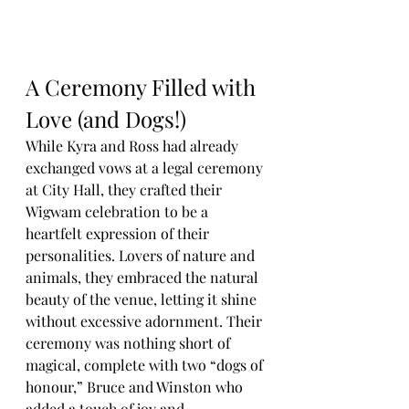
A Ceremony Filled with 
Love (and Dogs!)
While Kyra and Ross had already 
exchanged vows at a legal ceremony 
at City Hall, they crafted their 
Wigwam celebration to be a 
heartfelt expression of their 
personalities. Lovers of nature and 
animals, they embraced the natural 
beauty of the venue, letting it shine 
without excessive adornment. Their 
ceremony was nothing short of 
magical, complete with two “dogs of 
honour,” Bruce and Winston who 
added a touch of joy and 