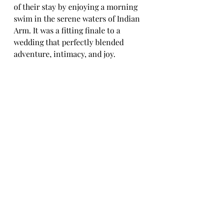
of their stay by enjoying a morning 
swim in the serene waters of Indian 
Arm. It was a fitting finale to a 
wedding that perfectly blended 
adventure, intimacy, and joy.