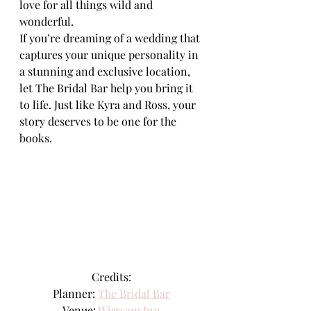
love for all things wild and 
wonderful.
If you’re dreaming of a wedding that 
captures your unique personality in 
a stunning and exclusive location, 
let The Bridal Bar help you bring it 
to life. Just like Kyra and Ross, your 
story deserves to be one for the 
books.
Credits:
Planner: 
The Bridal Bar
Venue: 
Wigwam Inn