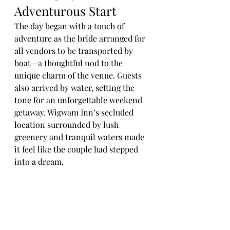
Adventurous Start
The day began with a touch of 
adventure as the bride arranged for 
all vendors to be transported by 
boat—a thoughtful nod to the 
unique charm of the venue. Guests 
also arrived by water, setting the 
tone for an unforgettable weekend 
getaway. Wigwam Inn’s secluded 
location surrounded by lush 
greenery and tranquil waters made 
it feel like the couple had stepped 
into a dream.