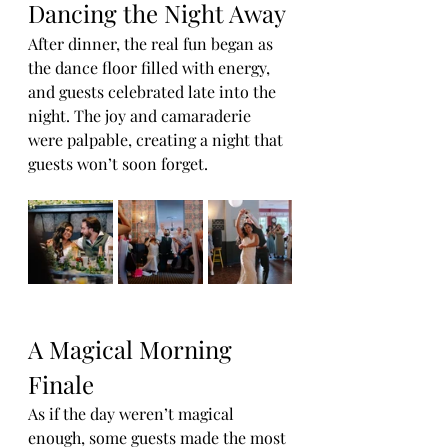
Dancing the Night Away
After dinner, the real fun began as 
the dance floor filled with energy, 
and guests celebrated late into the 
night. The joy and camaraderie 
were palpable, creating a night that 
guests won’t soon forget.
A Magical Morning 
Finale
As if the day weren’t magical 
enough, some guests made the most 