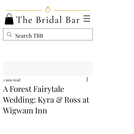
Post
2 min read
A Forest Fairytale
Wedding: Kyra & Ross at
Wigwam Inn