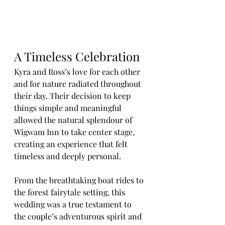
A Timeless Celebration
Kyra and Ross’s love for each other 
and for nature radiated throughout 
their day. Their decision to keep 
things simple and meaningful 
allowed the natural splendour of 
Wigwam Inn to take center stage, 
creating an experience that felt 
timeless and deeply personal.
From the breathtaking boat rides to 
the forest fairytale setting, this 
wedding was a true testament to 
the couple’s adventurous spirit and 