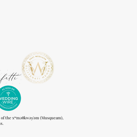
of the xʷməθkwəy̓əm (Musqueam),
s.