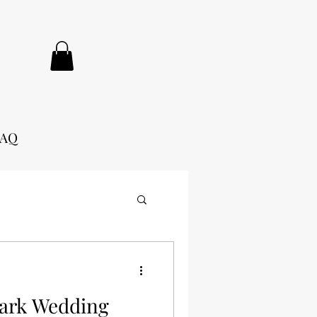
FAQ
Park Wedding