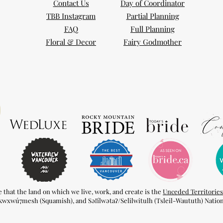
Contact Us
Day of Coordinator
TBB Instagram
Partial Planning
FAQ
Full Planning
Floral & Decor
Fairy Godmother
hat the land on which we live, work, and create is the
Unceded Territories
kwxwú7mesh (Squamish), and Səl̓ílwətaʔ/Selilwitulh (Tsleil-Waututh) Nation