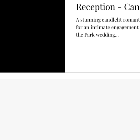
Reception - Can
A stunning candlelit romanti
for an intimate engagement a
the Park wedding...