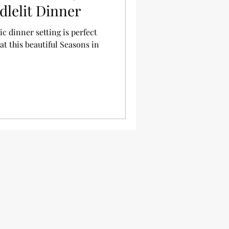
dlelit Dinner
c dinner setting is perfect
t this beautiful Seasons in