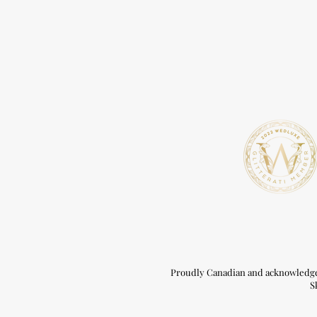
Proudly Canadian and acknowledge t
S