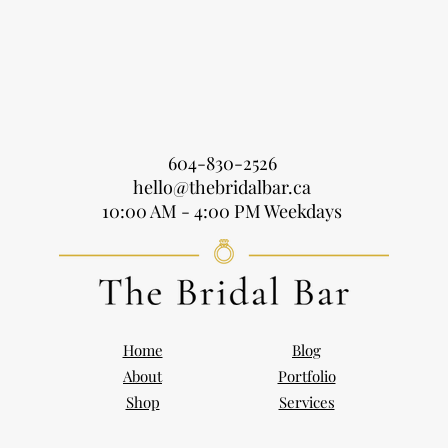
604-830-2526
hello@thebridalbar.ca
10:00 AM - 4:00 PM Weekdays
Home
Blog
About
Portfolio
Shop
Services