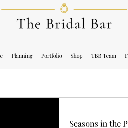
e
Planning
Portfolio
Shop
TBB Team
Seasons in the 