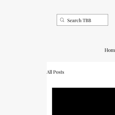
Hom
All Posts