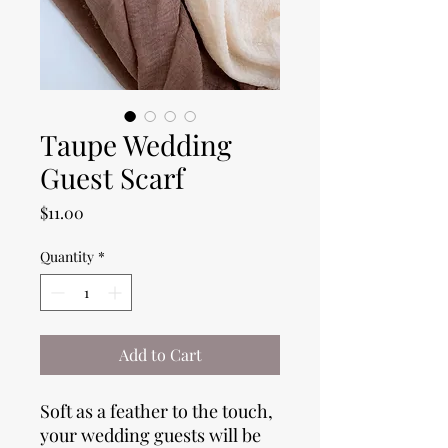
Taupe Wedding
Guest Scarf
Price
$11.00
Quantity
*
Add to Cart
Soft as a feather to the touch,
your wedding guests will be