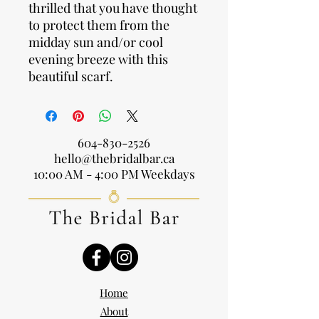
thrilled that you have thought
to protect them from the
midday sun and/or cool
evening breeze with this
beautiful scarf.
604-830-2526
hello@thebridalbar.ca
10:00 AM - 4:00 PM Weekdays
Home
About