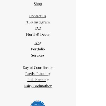
Shop
Contact Us
TBB Instagram
FAQ
Floral & Decor
Blog
Portfolio
Services
Day of Coordinator
Partial Planning
Full Planning
Fairy Godmother