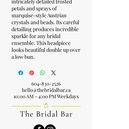
intricately detailed frosted
petals and sprays of
marquise-style Austrian
crystals and beads. Its careful
detailing produces incredible
sparkle for any bridal
ensemble. This headpiece
looks beautiful double up over
a low bun.
604-830-2526
hello@thebridalbar.ca
10:00 AM - 4:00 PM Weekdays