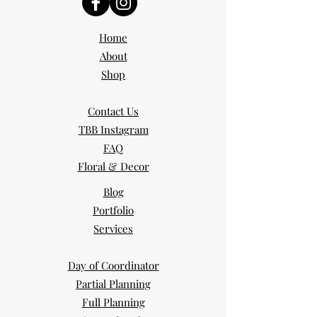
Home
About
Shop
Contact Us
TBB Instagram
FAQ
Floral & Decor
Blog
Portfolio
Services
Day of Coordinator
Partial Planning
Full Planning