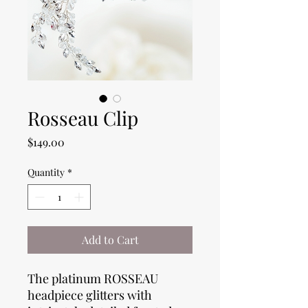
Rosseau Clip
Price
$149.00
Quantity
*
Add to Cart
The platinum ROSSEAU
headpiece glitters with