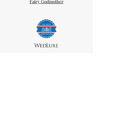
Fairy Godmother