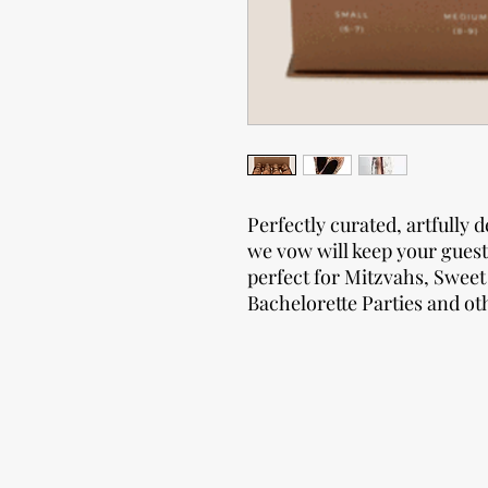
Perfectly curated, artfully d
we vow will keep your guest
perfect for Mitzvahs, Sweet
Bachelorette Parties and oth