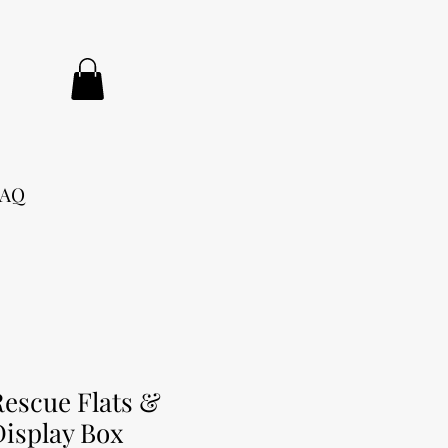
FAQ
Rescue Flats &
Display Box