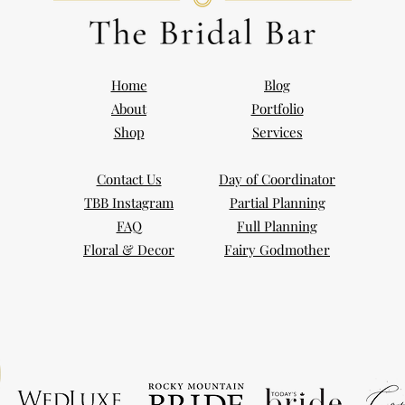
Home
Blog
About
Portfolio
Shop
Services
Contact Us
Day of Coordinator
TBB Instagram
Partial Planning
FAQ
Full Planning
Floral & Decor
Fairy Godmother