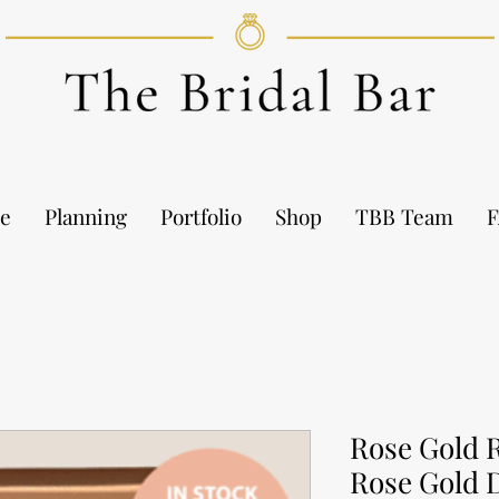
e
Planning
Portfolio
Shop
TBB Team
Rose Gold 
Rose Gold 