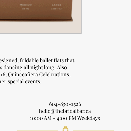
1 high-grade di
Total Guests
reads “Slip off 
Display Box Size:
1-60
Height: 8 " (20.32 
61-121
Width: 12" (30.48 c
Length: 16" (40.64 
122-182
Weight: 8 lbs (3.6 k
183-243
esigned, foldable ballet flats that
s dancing all night long. Also
244-304
 16, Quinceañera Celebrations,
er special events.
305-365
604-830-2526
hello@thebridalbar.ca
10:00 AM - 4:00 PM Weekdays