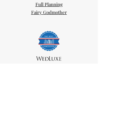
Full Planning
Fairy Godmother