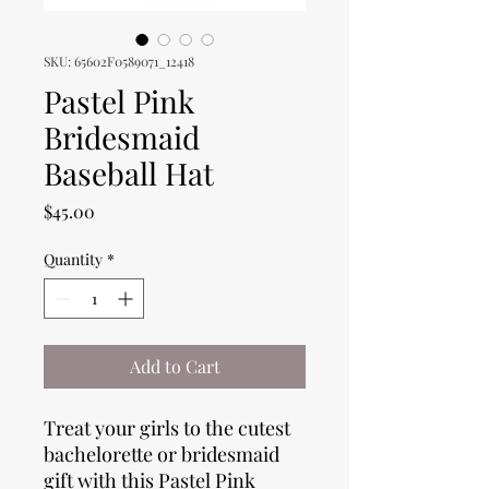
SKU: 65602F0589071_12418
Pastel Pink
Bridesmaid
Baseball Hat
Price
$45.00
Quantity
*
Add to Cart
Treat your girls to the cutest
bachelorette or bridesmaid
gift with this Pastel Pink