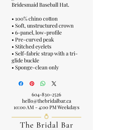
Bridesmaid Baseball Hat.
• 100% chino cotton
• Soft, unstructured crown
• 6-panel, low-profile
• Pre-curved peak
• Stitched eyelets
• Self-fabric strap with a tri-
glide buckle
• Sponge-clean only
604-830-2526
hello@thebridalbar.ca
10:00 AM - 4:00 PM Weekdays