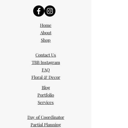
Home
About
Shop
Contact Us
TBB Instagram
FAQ
Floral & Decor
Blog
Portfolio
Services
Day of Coordinator
Partial Planning