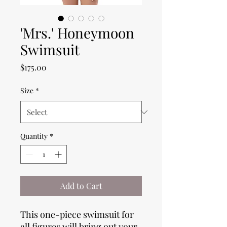
'Mrs.' Honeymoon
Swimsuit
Price
$175.00
Size
*
Quantity
*
Add to Cart
This one-piece swimsuit for 
all figures will bring out your 