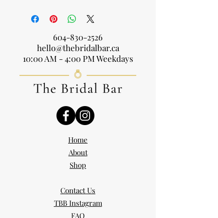
604-830-2526
hello@thebridalbar.ca
10:00 AM - 4:00 PM Weekdays
Home
About
Shop
Contact Us
TBB Instagram
FAQ