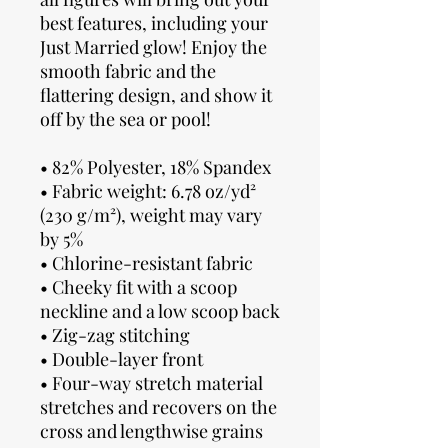
best features, including your 
Just Married glow! Enjoy the 
smooth fabric and the 
flattering design, and show it 
off by the sea or pool!
• 82% Polyester, 18% Spandex
• Fabric weight: 6.78 oz/yd² 
(230 g/m²), weight may vary 
by 5%
• Chlorine-resistant fabric
• Cheeky fit with a scoop 
neckline and a low scoop back
• Zig-zag stitching
• Double-layer front 
• Four-way stretch material 
stretches and recovers on the 
cross and lengthwise grains