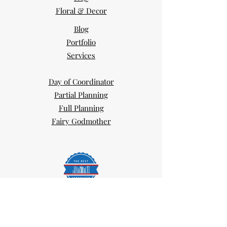
Floral & Decor
Blog
Portfolio
Services
Day of Coordinator
Partial Planning
Full Planning
Fairy Godmother