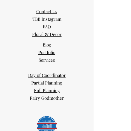
Contact Us
TBB Instagram
FAQ
Floral & Decor
Blog
Portfolio
Services
Day of Coordinator
Partial Planning
Full Planning
Fairy Godmother