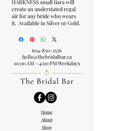
HARKNESS small tiara will
create an understated regal
air for any bride who wears
it. Available in Silver or Gold.
604-830-2526
hello@thebridalbar.ca
10:00 AM - 4:00 PM Weekdays
Home
About
Shop