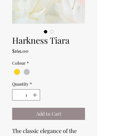
Harkness Tiara
Price
$169.00
Colour
*
Quantity
*
Add to Cart
The classic elegance of the