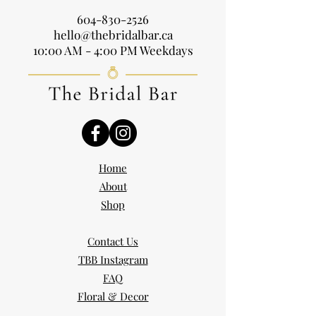
604-830-2526
hello@thebridalbar.ca
10:00 AM - 4:00 PM Weekdays
Home
About
Shop
Contact Us
TBB Instagram
FAQ
Floral & Decor