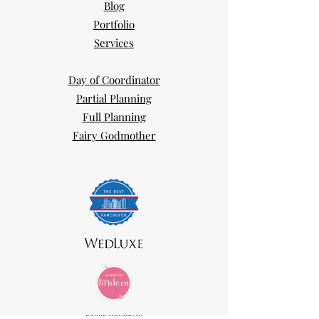
Blog
Portfolio
Services
Day of Coordinator
Partial Planning
Full Planning
Fairy Godmother