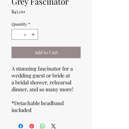
Grey Fascinator
Price
$45.00
Quantity
*
Add to Cart
A stunning fascinator for a
wedding guest or bride at
a bridal shower, rehearsal
dinner, and so many more!
*Detachable headband
included