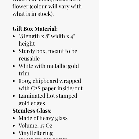
flower (colour will vary with
what is in stock).
Gift Box Material
:
"8 length x 8" width x 4"
height
Sturdy box, meant to be
reusable
White with metallic gold
trim
800g chipboard wrapped
with C2S paper inside/out
Laminated hot stamped
gold edges
Stemless Glass:
Made of heavy glass
Volume: 17 Oz
Vinyl lettering