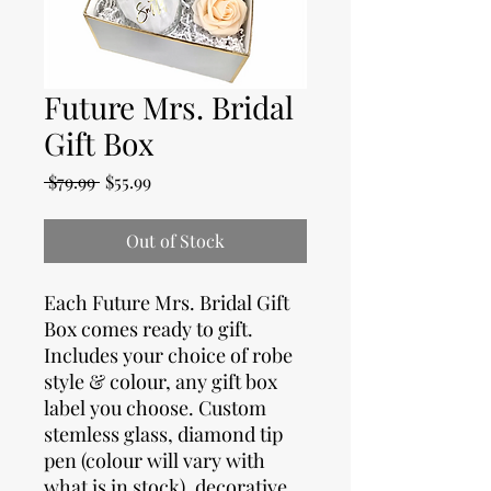
Future Mrs. Bridal
Gift Box
Regular
Sale
 $79.99 
$55.99
Price
Price
Out of Stock
Each Future Mrs. Bridal Gift
Box comes ready to gift.
Includes your choice of robe
style & colour, any gift box
label you choose. Custom
stemless glass, diamond tip
pen (colour will vary with
what is in stock), decorative