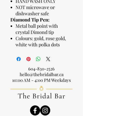
HAND WASH ONLY
NOT microwave or
dishwasher safe
Diamond Tip Pen:
Metal ball point with
crystal Dimond tip
Colours: gold, rose gold,
white with polka dots
604-830-2526
hello@thebridalbar.ca
10:00 AM - 4:00 PM Weekdays