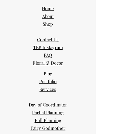
Home
About
Shop
Contact Us
TBB Instagram
FAQ
Floral & Decor
Blog
Portfolio
Services
Day of Coordinator
Partial Planning
Full Planning
Fairy Godmother