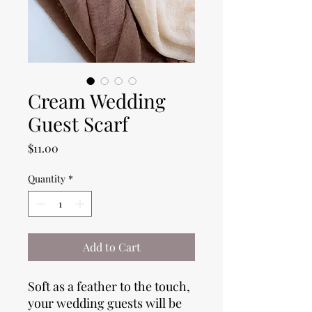
Cream Wedding
Guest Scarf
Price
$11.00
Quantity
*
Add to Cart
Soft as a feather to the touch,
your wedding guests will be