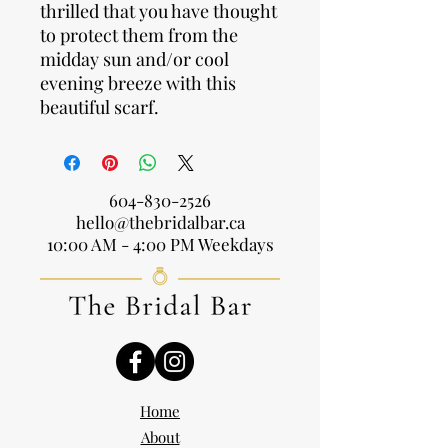
thrilled that you have thought
to protect them from the
midday sun and/or cool
evening breeze with this
beautiful scarf.
604-830-2526
hello@thebridalbar.ca
10:00 AM - 4:00 PM Weekdays
Home
About