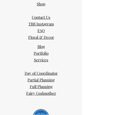
Shop
Contact Us
TBB Instagram
FAQ
Floral & Decor
Blog
Portfolio
Services
Day of Coordinator
Partial Planning
Full Planning
Fairy Godmother