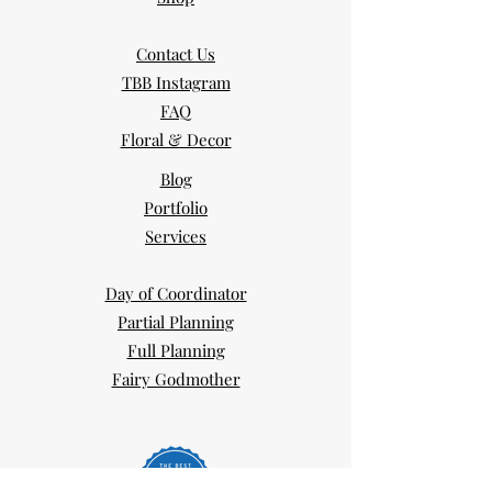
Contact Us
TBB Instagram
FAQ
Floral & Decor
Blog
Portfolio
Services
Day of Coordinator
Partial Planning
Full Planning
Fairy Godmother