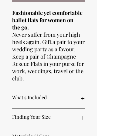
Fashionable yet comfortable
ballet flats for women on
the go.
Never suffer from your high
heels again. Gift a pair to your
wedding party as a favour.
Keep a pair of Champagne
Rescue Flats in your purse for
work, weddings, travel or the
club.
What's Included
Each pair of premium foldable Rescue
Finding Your Size
Flats includes everything you need to
conquer the day (and night):
1 pair of premium ballet flat Rescue
XSmall (fits US Women's size 4-5)