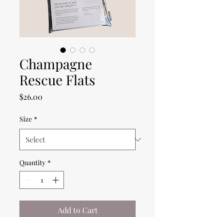
Champagne
Rescue Flats
Price
$26.00
Size
*
Quantity
*
Add to Cart