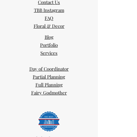
Contact Us
TBB Instagram
FAQ
Floral & Decor
Blog
Portfolio
Services
Day of Coordinator
Partial Planning
Full Planning
Fairy Godmother