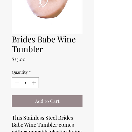
Brides Babe Wine
Tumbler
Price
$25.00
Quantity
*
Add to Cart
This Stainless Steel Brides
Babe Wine Tumbler comes
with removable plastic sliding