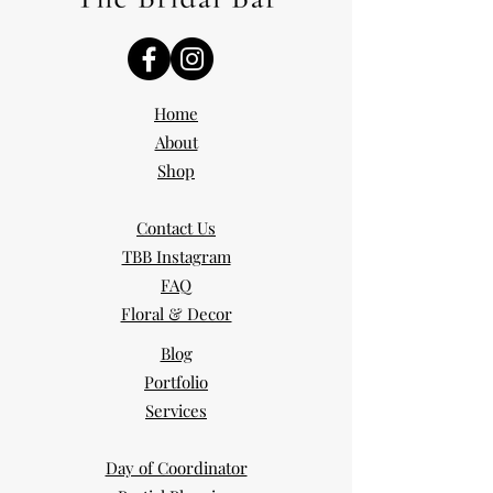
Home
About
Shop
Contact Us
TBB Instagram
FAQ
Floral & Decor
Blog
Portfolio
Services
Day of Coordinator