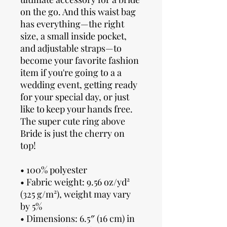
on the go. And this waist bag
has everything—the right
size, a small inside pocket,
and adjustable straps—to
become your favorite fashion
item if you're going to a a
wedding event, getting ready
for your special day, or just
like to keep your hands free.
The super cute ring above
Bride is just the cherry on
top!
• 100% polyester
• Fabric weight: 9.56 oz/yd²
(325 g/m²), weight may vary
by 5%
• Dimensions: 6.5″ (16 cm) in