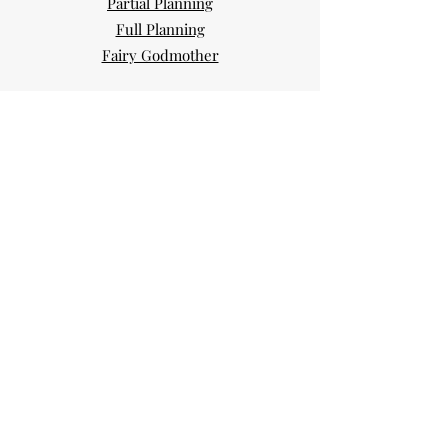
Partial Planning
Full Planning
Fairy Godmother