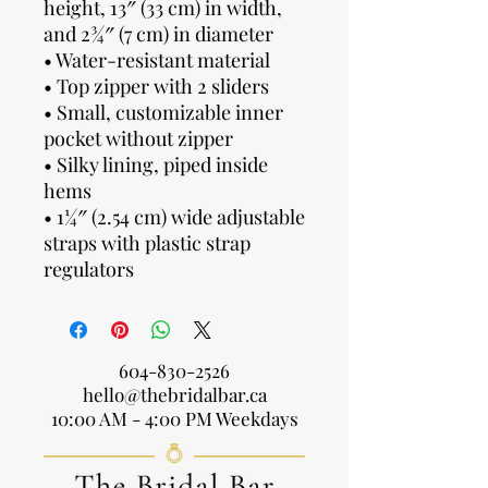
height, 13″ (33 cm) in width,
and 2¾″ (7 cm) in diameter
• Water-resistant material
• Top zipper with 2 sliders
• Small, customizable inner
pocket without zipper
• Silky lining, piped inside
hems
• 1¼″ (2.54 cm) wide adjustable
straps with plastic strap
regulators
604-830-2526
hello@thebridalbar.ca
10:00 AM - 4:00 PM Weekdays