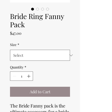
Bride Ring Fanny
Pack
Price
$47.00
Size
*
Quantity
*
Add to Cart
The Bride Fanny pack is the
ultimate accessory for a bride