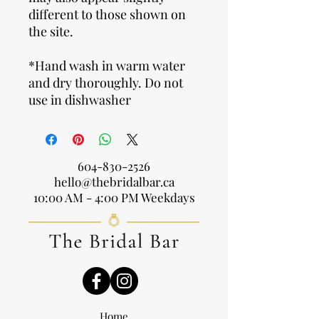
different to those shown on
the site.
*Hand wash in warm water
and dry thoroughly. Do not
use in dishwasher
604-830-2526
hello@thebridalbar.ca
10:00 AM - 4:00 PM Weekdays
Home