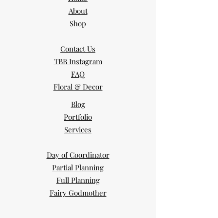
About
Shop
Contact Us
TBB Instagram
FAQ
Floral & Decor
Blog
Portfolio
Services
Day of Coordinator
Partial Planning
Full Planning
Fairy Godmother