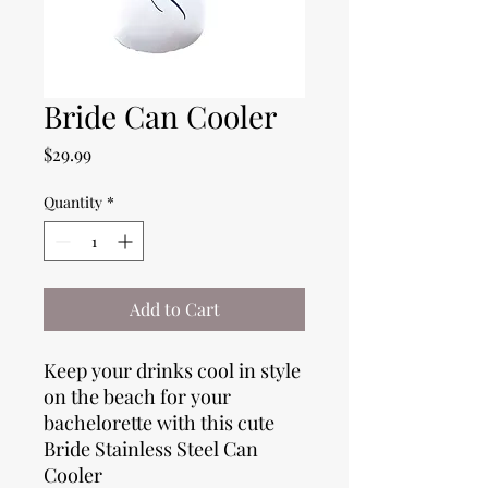
Bride Can Cooler
Price
$29.99
Quantity
*
Add to Cart
Keep your drinks cool in style
on the beach for your
bachelorette with this cute
Bride Stainless Steel Can
Cooler