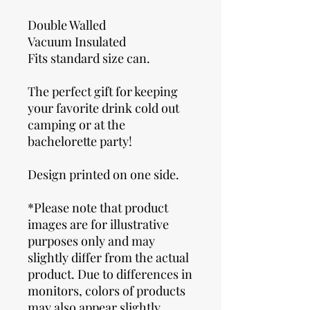
Double Walled
Vacuum Insulated
Fits standard size can.
The perfect gift for keeping
your favorite drink cold out
camping or at the
bachelorette party!
Design printed on one side.
*Please note that product
images are for illustrative
purposes only and may
slightly differ from the actual
product. Due to differences in
monitors, colors of products
may also appear slightly