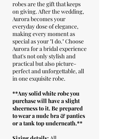
robes are the gift that keeps
on giving. After the wedding,
Aurora becomes your
everyday dose of elegance,
making every moment as
special as your "I do." Choose
Aurora for a bridal experience
that's not only stylish and
practical but also picture-
perfect and unforgettable, all
in one exquisite robe.
**Any solid white robe you
purchase will have a slight
sheerness to it. Be prepared
to wear a nude bra & panties
or a tank top underneath.**
Sizing details
:
All