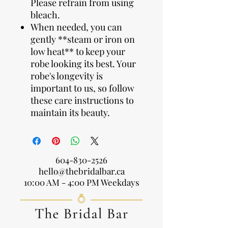
Please refrain from using
bleach.
When needed, you can
gently **steam or iron on
low heat** to keep your
robe looking its best. Your
robe's longevity is
important to us, so follow
these care instructions to
maintain its beauty.
604-830-2526
hello@thebridalbar.ca
10:00 AM - 4:00 PM Weekdays