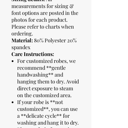
measurements for sizing &
font options are posted in the
photos for each product.
Please refer to charts when
ordering.
Material:
80% Polyester 20%
spandex
Care Instructions:
For customized robes, we
recommend **gentle
handwashing** and
hanging them to dry. Avoid
direct exposure to steam
on the customized area.
If your robe is **not
customized**, you can use
a **delicate cycle** for
washing and hang it to dry.