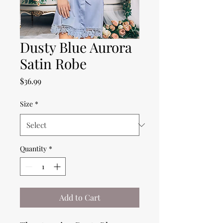
Dusty Blue Aurora
Satin Robe
Price
$36.99
Size
*
Quantity
*
Add to Cart