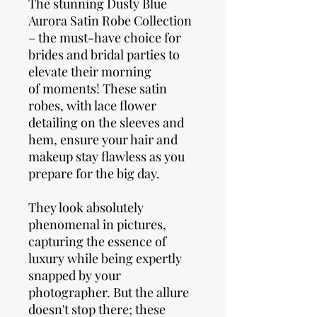
The stunning Dusty Blue
Aurora Satin Robe Collection
– the must-have choice for
brides and bridal parties to
elevate their morning
of moments! These satin
robes, with lace flower
detailing on the sleeves and
hem, ensure your hair and
makeup stay flawless as you
prepare for the big day.
They look absolutely
phenomenal in pictures,
capturing the essence of
luxury while being expertly
snapped by your
photographer. But the allure
doesn't stop there; these