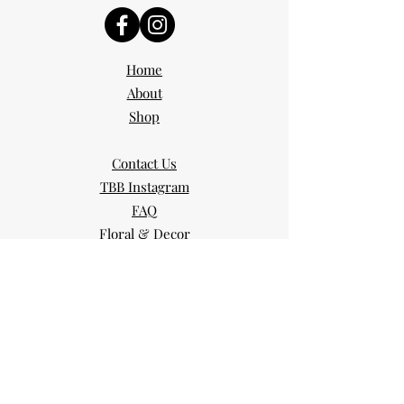
Home
About
Shop
Contact Us
TBB Instagram
FAQ
Floral & Decor
Blog
Portfolio
Services
Day of Coordinator
Partial Planning