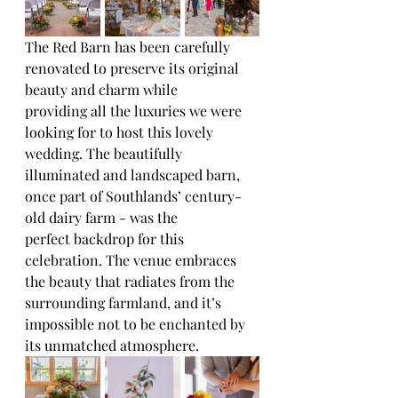
The Red Barn has been carefully 
renovated to preserve its original 
beauty and charm while
providing all the luxuries we were 
looking for to host this lovely 
wedding. The beautifully
illuminated and landscaped barn, 
once part of Southlands’ century-
old dairy farm - was the
perfect backdrop for this 
celebration. The venue embraces 
the beauty that radiates from the
surrounding farmland, and it’s 
impossible not to be enchanted by 
its unmatched atmosphere.