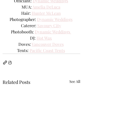
Officiant: 
Dynamic Weddings
MUA: 
Amelia DeLuca
Hair: 
Hunter McLean
Photographer: 
Dynamic Weddings
Caterer: 
Savoury City
Photobooth: 
Dynamic Weddings 
DJ: 
Hot Wax
Doves: 
Vancouver Doves
Tents: 
Pacific Coast Tents
Related Posts
See All