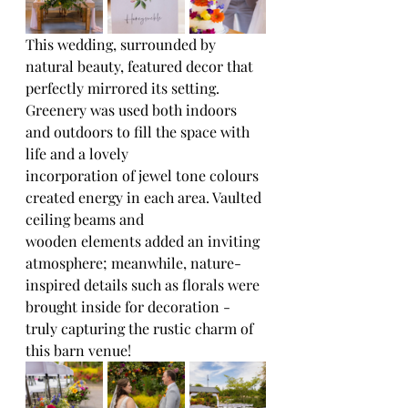
This wedding, surrounded by 
natural beauty, featured decor that 
perfectly mirrored its setting. 
Greenery was used both indoors 
and outdoors to fill the space with 
life and a lovely
incorporation of jewel tone colours 
created energy in each area. Vaulted 
ceiling beams and
wooden elements added an inviting 
atmosphere; meanwhile, nature-
inspired details such as florals were 
brought inside for decoration - 
truly capturing the rustic charm of 
this barn venue!