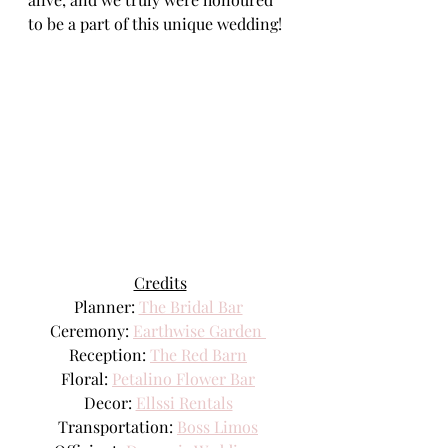
to be a part of this unique wedding!
Credits
Planner: 
The Bridal Bar
Ceremony: 
Earthwise Garden 
Reception: 
The Red Barn
Floral: 
Petalino Flower Bar
Decor: 
Ellssi Rentals
Transportation: 
Boss Limos