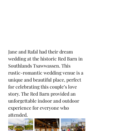
Jane and Rafal had their dream 
wedding at the historic Red Barn in 
Southlands Tsawwassen. This 
rustic-romantic wedding venue is a 
unique and beautiful place, perfect 
for celebrating this couple’s love 
story. The Red Barn provided an 
unforgettable indoor and outdoor 
experience for everyone who 
attended.