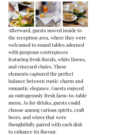
Afterward, guests moved inside to 
the reception area, where they were 
welcomed to round tables adorned 
with gorgeous centrepieces 
featuring fresh florals, white linens, 
and vineyard chairs. These 
elements captured the perfect 
balance between rustic charm and 
romantic elegance. Guests enjoyed 
an outrageously fresh farm-to-table 
menu. As for drinks, guests could 
choose among various spirits, craft 
beers, and wines that were 
thoughtfully paired with each dish 
to enhance its flavour. 