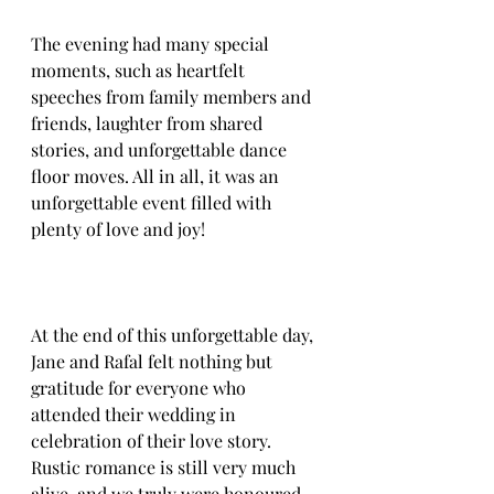
The evening had many special 
moments, such as heartfelt 
speeches from family members and 
friends, laughter from shared 
stories, and unforgettable dance 
floor moves. All in all, it was an 
unforgettable event filled with 
plenty of love and joy!
At the end of this unforgettable day, 
Jane and Rafal felt nothing but 
gratitude for everyone who 
attended their wedding in 
celebration of their love story. 
Rustic romance is still very much 
alive, and we truly were honoured 