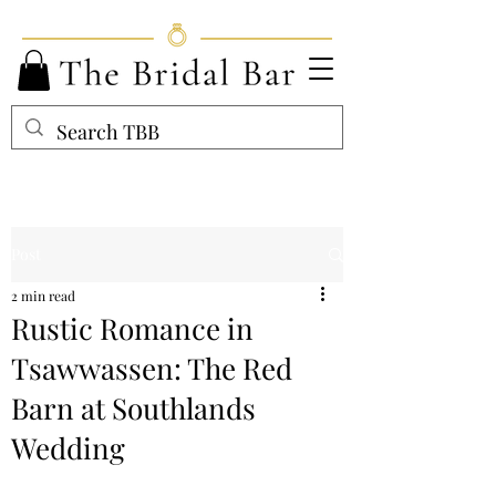
Post
2 min read
Rustic Romance in
Tsawwassen: The Red
Barn at Southlands
Wedding