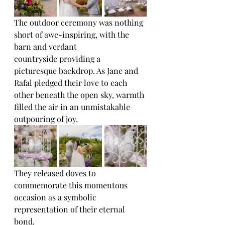
The outdoor ceremony was nothing 
short of awe-inspiring, with the 
barn and verdant
countryside providing a 
picturesque backdrop. As Jane and 
Rafal pledged their love to each
other beneath the open sky, warmth 
filled the air in an unmistakable 
outpouring of joy. 
They released doves to 
commemorate this momentous 
occasion as a symbolic 
representation of their eternal 
bond.