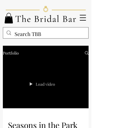
Portfolio
Load video
Seasons in the Park