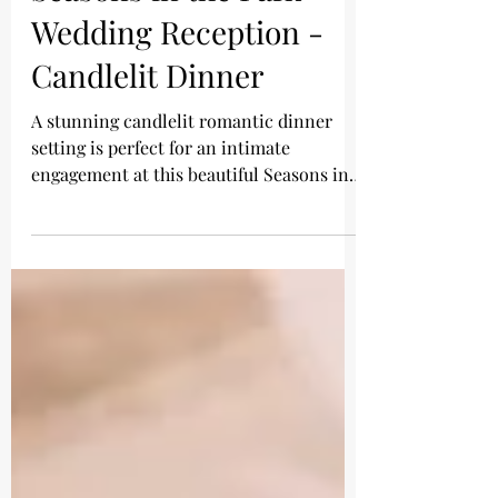
Wedding Reception -
Candlelit Dinner
A stunning candlelit romantic dinner
setting is perfect for an intimate
engagement at this beautiful Seasons in
the Park wedding...