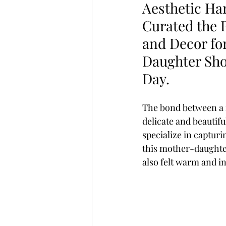
Aesthetic H
Curated the 
and Decor fo
Daughter Sho
Day.
The bond between a 
delicate and beautifu
specialize in capturi
this mother-daughter
also felt warm and in