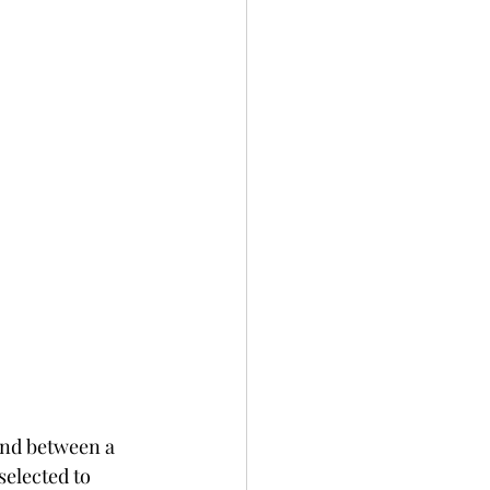
ond between a 
elected to 