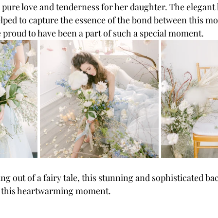
 pure love and tenderness for her daughter. The elegant 
lped to capture the essence of the bond between this mo
 proud to have been a part of such a special moment.
g out of a fairy tale, this stunning and sophisticated b
or this heartwarming moment.