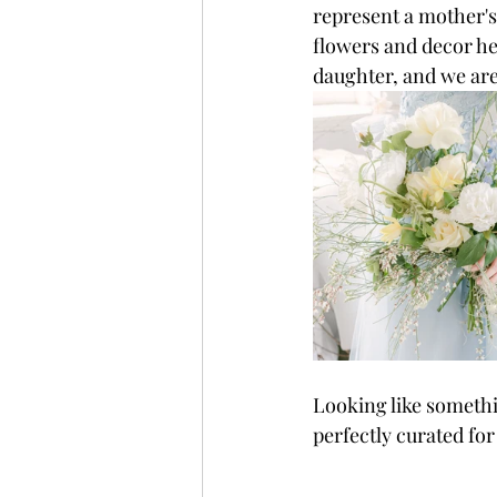
represent a mother's
flowers and decor he
daughter, and we are
Looking like somethin
perfectly curated f