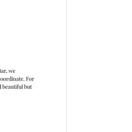
Bar, we 
coordinate. For 
 beautiful but 