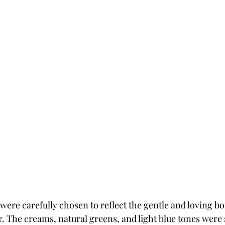
 were carefully chosen to reflect the gentle and loving b
 The creams, natural greens, and light blue tones were s