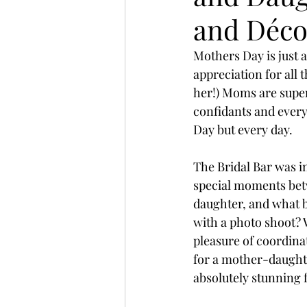
and Déco
Mothers Day is just a
appreciation for all
her!) Moms are supe
confidants and every
Day but every day.
The Bridal Bar was i
special moments bet
daughter, and what b
with a photo shoot? 
pleasure of coordinat
for a mother-daughte
absolutely stunning 