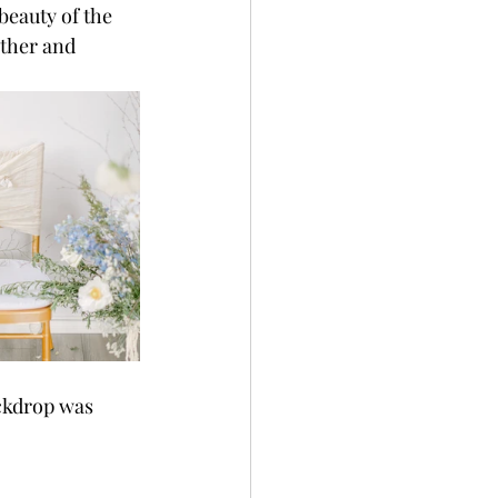
beauty of the 
ther and 
ackdrop was 