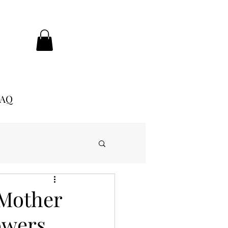
FAQ
 Mother
owers