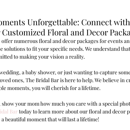
ments Unforgettable: Connect with
or Customized Floral and Decor Pack
e offer numerous floral and decor packages for events an
solutions to fit your specific needs. We understand that 
tted to making your vision a reality.
edding, a baby shower, or just wanting to capture some
ed ones, The Bridal Bar is here to help. We believe in c
ble moments, you will cherish for a lifetime.
y, show your mom how much you care with a special phot
idal Bar
 today to learn more about our floral and decor 
 a beautiful moment that will last a lifetime!