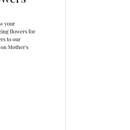
ow your 
ing flowers for 
s to our 
 on Mother's 