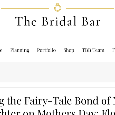
e
Planning
Portfolio
Shop
TBB Team
g the Fairy-Tale Bond of
hter on Mothers Day: Fl