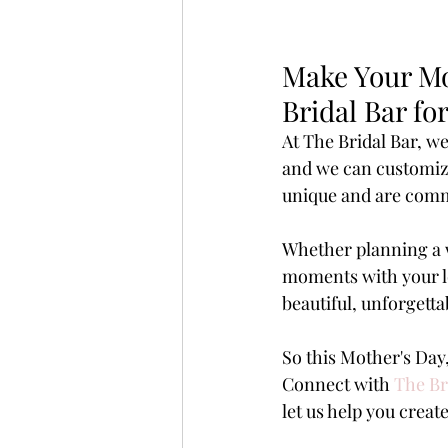
Make Your Mo
Bridal Bar f
At The Bridal Bar, w
and we can customize 
unique and are commi
Whether planning a w
moments with your lov
beautiful, unforgetta
So this Mother's Da
Connect with 
The Br
let us help you create