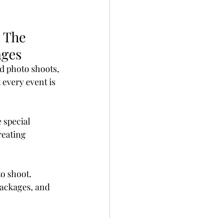
 The 
ages
d photo shoots, 
every event is 
 special 
reating 
o shoot. 
packages, and 