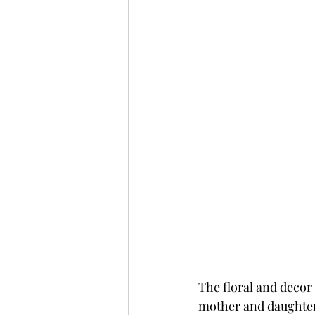
The floral and decor
mother and daughter.