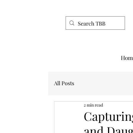
Hom
All Posts
2 min read
Capturin
and Daug