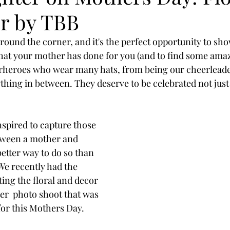
r by TBB
round the corner, and it's the perfect opportunity to sh
 that your mother has done for you (and to find some amaz
rheroes who wear many hats, from being our cheerleader
thing in between. They deserve to be celebrated not just
nspired to capture those 
ween a mother and 
etter way to do so than 
We recently had the 
ing the floral and decor 
r  photo shoot that was 
for this Mothers Day.