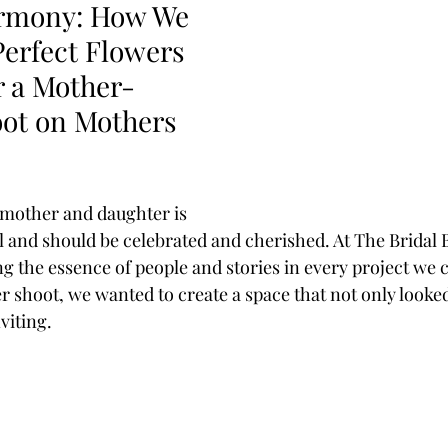
armony: How We 
Perfect Flowers 
r a Mother-
ot on Mothers 
mother and daughter is 
l and should be celebrated and cherished. At The Bridal 
ng the essence of people and stories in every project we 
 shoot, we wanted to create a space that not only looked
viting. 